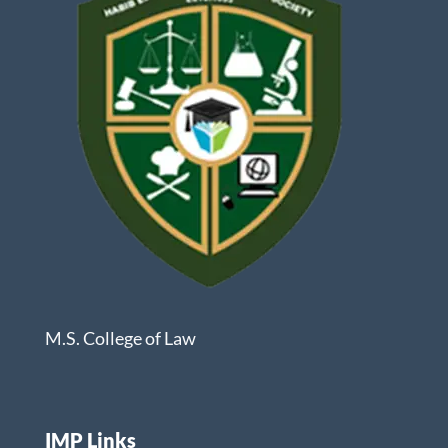
M.S. College of Law
IMP Links