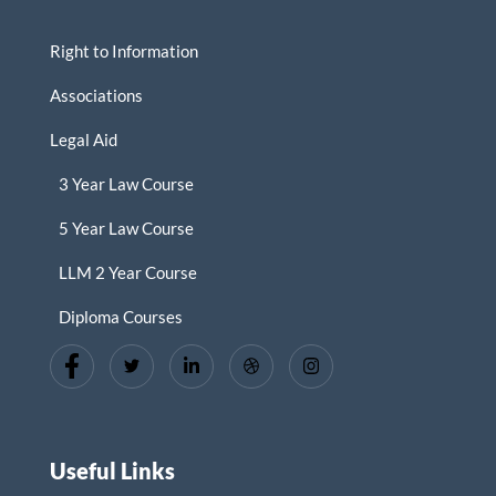
Right to Information
Associations
Legal Aid
3 Year Law Course
5 Year Law Course
LLM 2 Year Course
Diploma Courses
Useful Links