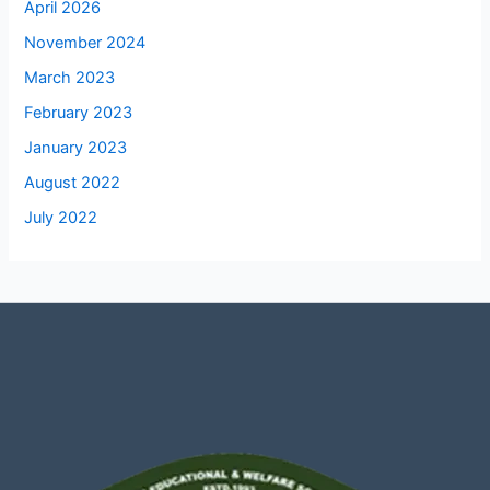
April 2026
November 2024
March 2023
February 2023
January 2023
August 2022
July 2022