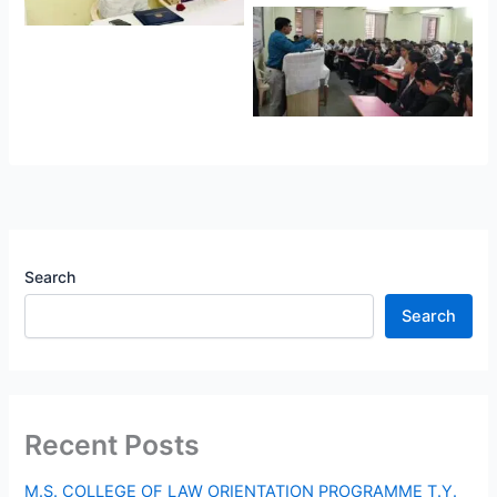
Search
Search
Recent Posts
M.S. COLLEGE OF LAW ORIENTATION PROGRAMME T.Y.