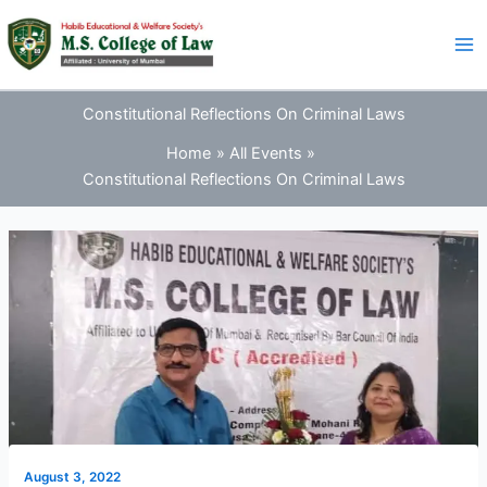
Skip
to
content
Constitutional Reflections On Criminal Laws
Home
All Events
Constitutional Reflections On Criminal Laws
August 3, 2022