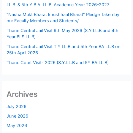
LL.B. & 5th Y.B.A. LL.B. Academic Year: 2026–2027
“Nasha Mukt Bharat khushhaal Bharat” Pledge Taken by
our Faculty Members and Students/
Thane Central Jail Visit 9th May 2026 (S.Y LL.B and 4th
Year BLS LL.B)
Thane Central Jail Visit T.Y LL.B and 5th Year BA LL.B on
25th April 2026
Thane Court Visit- 2026 (S.Y.LL.B and 5Y BA LL.B)
Archives
July 2026
June 2026
May 2026