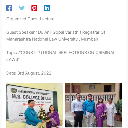
Organized Guest Lecture.
Guest Speaker : Dr. Anil Gopal Variath ( Registrar Of
Maharashtra National Law University , Mumbai)
Topic :”CONSTITUTIONAL REFLECTIONS ON CRIMINAL
LAWS”
Date: 3rd August, 2022.