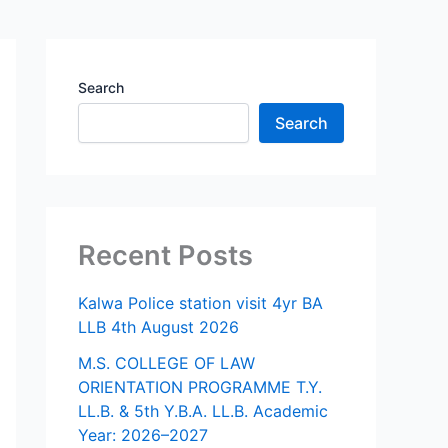
Search
Search
Recent Posts
Kalwa Police station visit 4yr BA
LLB 4th August 2026
M.S. COLLEGE OF LAW
ORIENTATION PROGRAMME T.Y.
LL.B. & 5th Y.B.A. LL.B. Academic
Year: 2026–2027