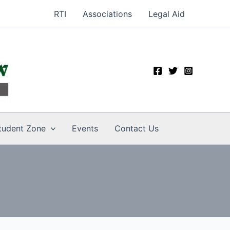
RTI
Associations
Legal Aid
tudent Zone
Events
Contact Us