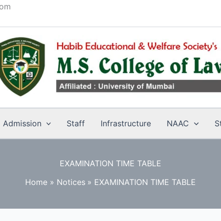
com
Admission
Staff
Infrastructure
NAAC
S
EXAMINATION TIME TABLE
Home
Notices
EXAMINATION TIME TABLE