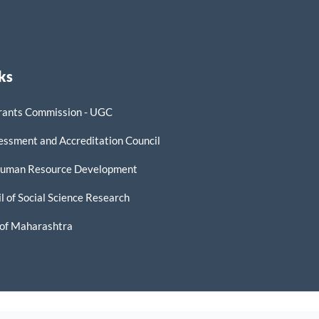
ks
rants Commission - UGC
essment and Accreditation Council
 Human Resource Development
l of Social Science Research
of Maharashtra
ER