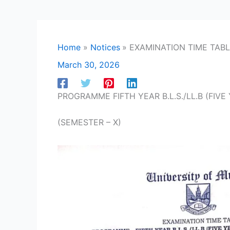
Home
Notices
EXAMINATION TIME TAB
March 30, 2026
PROGRAMME FIFTH YEAR B.L.S./LL.B (FIVE 
(SEMESTER – X)