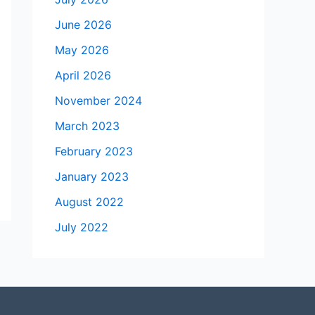
June 2026
May 2026
April 2026
November 2024
March 2023
February 2023
January 2023
August 2022
July 2022