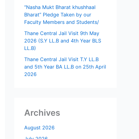
“Nasha Mukt Bharat khushhaal
Bharat” Pledge Taken by our
Faculty Members and Students/
Thane Central Jail Visit 9th May
2026 (S.Y LL.B and 4th Year BLS
LL.B)
Thane Central Jail Visit T.Y LL.B
and 5th Year BA LL.B on 25th April
2026
Archives
August 2026
July 2026