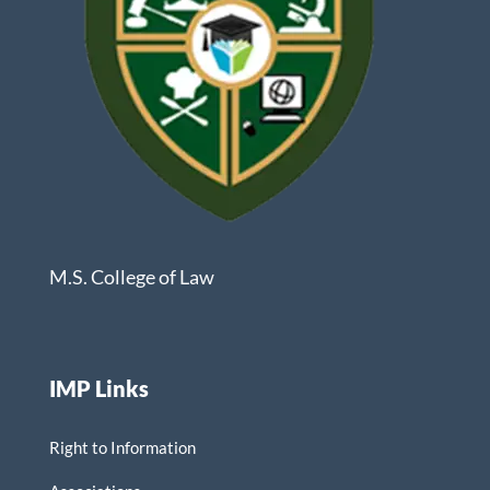
M.S. College of Law
IMP Links
Right to Information