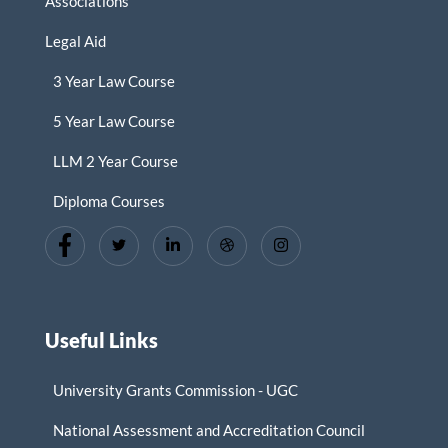
Associations
Legal Aid
3 Year Law Course
5 Year Law Course
LLM 2 Year Course
Diploma Courses
Useful Links
University Grants Commission - UGC
National Assessment and Accreditation Council